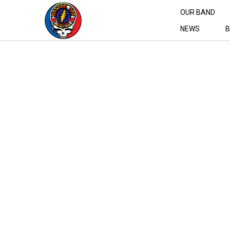
OUR BAND
NEWS
B