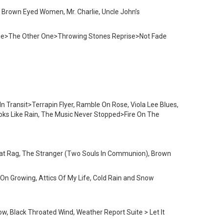
d, Brown Eyed Women, Mr. Charlie, Uncle John’s
ogie>The Other One>Throwing Stones Reprise>Not Fade
n Transit>Terrapin Flyer, Ramble On Rose, Viola Lee Blues,
ks Like Rain, The Music Never Stopped>Fire On The
 That Rag, The Stranger (Two Souls In Communion), Brown
p On Growing, Attics Of My Life, Cold Rain and Snow
w, Black Throated Wind, Weather Report Suite > Let It