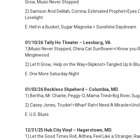
Grow, Music Never Stopped
2) Samson And Delilah, Corrina, Estimated Prophet>Eyes Of
Lovelight
E: Hell in a Bucket, Sugar Magnolia > Sunshine Daydream
01/10/26 Tally Ho Theater – Leesburg, VA.
1)
Music Never Stopped, China Cat Sunflower>I Know you Ride
Minglewood
2) Let It Grow, Help on the Way>Slipknot>Tangled Up In 
E: One More Saturday Night
01/03/26 Reckless Shpeherd – Columbia, MD.
1) Bertha, Mr. Charlie, Peggy-O, Mama Tried>Big River, Su
2) Casey Jones, Truckin’>Wharf Rat>I Need A Miracle>Uncl
E: U.S. Blues
12/31/25 Hub City Vinyl – Hagerstown, MD.
1)
Let the Good Times Roll, Althea, Feel Like a Stranger,