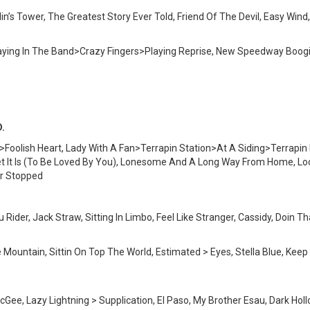
in’s Tower, The Greatest Story Ever Told, Friend Of The Devil, Easy Win
 Playing In The Band>Crazy Fingers>Playing Reprise, New Speedway Bo
D.
Foolish Heart, Lady With A Fan>Terrapin Station>At A Siding>Terrapin I
 It Is (To Be Loved By You), Lonesome And A Long Way From Home, Loo
r Stopped
Rider, Jack Straw, Sitting In Limbo, Feel Like Stranger, Cassidy, Doin
he Mountain, Sittin On Top The World, Estimated > Eyes, Stella Blue, Kee
ee, Lazy Lightning > Supplication, El Paso, My Brother Esau, Dark Hollo