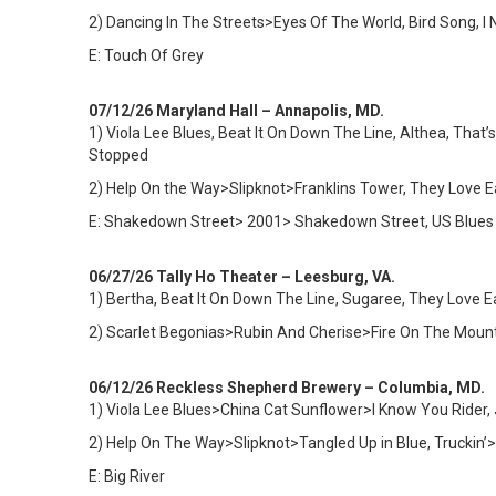
2) Dancing In The Streets>Eyes Of The World, Bird Song, 
E: Touch Of Grey
07/12/26 Maryland Hall – Annapolis, MD.
1)
Viola Lee Blues, Beat It On Down The Line, Althea, That’
Stopped
2) Help On the Way>Slipknot>Franklins Tower, They Love
E: Shakedown Street> 2001> Shakedown Street, US Blues
06/27/26 Tally Ho Theater – Leesburg, VA.
1) Bertha, Beat It On Down The Line, Sugaree, They Love 
2) Scarlet Begonias>Rubin And Cherise>Fire On The Mountai
06/12/26 Reckless Shepherd Brewery – Columbia, MD.
1)
Viola Lee Blues>China Cat Sunflower>I Know You Rider, 
2) Help On The Way>Slipknot>Tangled Up in Blue, Truckin’
E: Big River