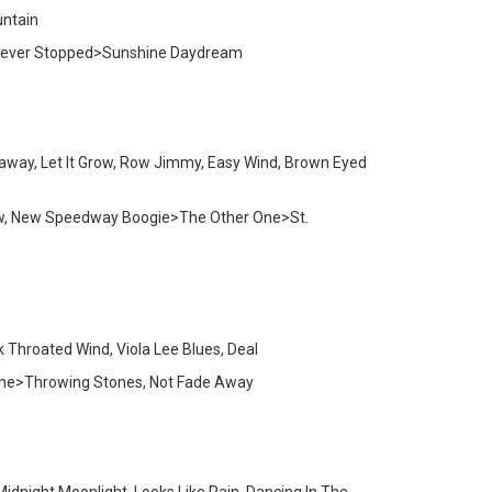
untain
ic Never Stopped>Sunshine Daydream
away, Let It Grow, Row Jimmy, Easy Wind, Brown Eyed
Dew, New Speedway Boogie>The Other One>St.
k Throated Wind, Viola Lee Blues, Deal
 One>Throwing Stones, Not Fade Away