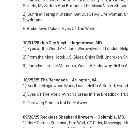
1)
Jam>Bird Song, I’ll Be With Thee, Sitting Here In Limbo
Streets, My Sisters And Brothers, The Music Never Stoppe
2) Sunrise>Terrapin Station, Get Out Of My Life Woman, Un
Daydream
E: Brokedown Palace, Eyes Of The World
10/31/25 Hub City Vinyl – Hagerstown, MD.
1) Eyes of the World>’74 Jam, Werewolves of London, Hel
2) From the Mars Hotel: U.S. Blues, China Doll, Unbroken 
3) Jam>Fire on The Mountain, West LA Fadeaway, Hell In
10/25/25 The Renegade – Arlington, VA.
1)
Bertha, Minglewood Blues, Loser, Hell In A Bucket, Frie
2) Eyes Of The World>Ain’t No Bread In The Breadbox, Truck
E: Throwing Stones>Not Fade Away
09/26/25 Reckless Shepherd Brewery – Columbia, MD.
1)
Here Comes Sunshine, Dire Wolf, CC Rider, Mississippi Ha