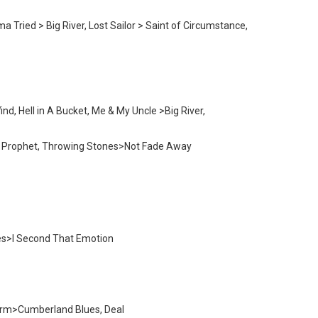
Tried > Big River, Lost Sailor > Saint of Circumstance,
d, Hell in A Bucket, Me & My Uncle >Big River,
ted Prophet, Throwing Stones>Not Fade Away
nes>I Second That Emotion
 Farm>Cumberland Blues, Deal