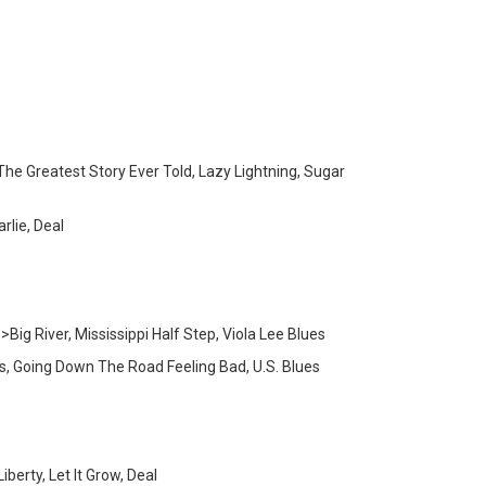
he Greatest Story Ever Told, Lazy Lightning, Sugar
rlie, Deal
g River, Mississippi Half Step, Viola Lee Blues
s, Going Down The Road Feeling Bad, U.S. Blues
erty, Let It Grow, Deal