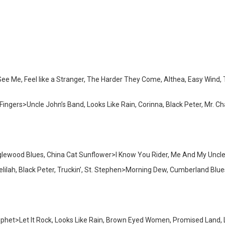
e Me, Feel like a Stranger, The Harder They Come, Althea, Easy Wind, T
ingers>Uncle John’s Band, Looks Like Rain, Corinna, Black Peter, Mr. Cha
wood Blues, China Cat Sunflower>I Know You Rider, Me And My Uncle>Bi
ilah, Black Peter, Truckin’, St. Stephen>Morning Dew, Cumberland Blue
phet>Let It Rock, Looks Like Rain, Brown Eyed Women, Promised Land, Lib