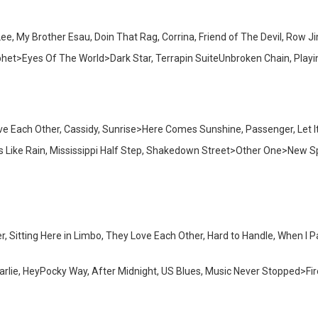
 My Brother Esau, Doin That Rag, Corrina, Friend of The Devil, Row Jim
phet>Eyes Of The World>Dark Star, Terrapin SuiteUnbroken Chain, Pla
ve Each Other, Cassidy, Sunrise>Here Comes Sunshine, Passenger, Let I
oks Like Rain, Mississippi Half Step, Shakedown Street>Other One>Ne
r, Sitting Here in Limbo, They Love Each Other, Hard to Handle, When I 
Charlie, HeyPocky Way, After Midnight, US Blues, Music Never Stopped>