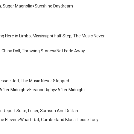
tion, Sugar Magnolia>Sunshine Daydream
ng Here in Limbo, Mississippi Half Step, The Music Never
, China Doll, Throwing Stones>Not Fade Away
nnessee Jed, The Music Never Stopped
, After Midnight>Eleanor Rigby>After Midnight
r Report Suite, Loser, Samson And Delilah
>The Eleven>Wharf Rat, Cumberland Blues, Loose Lucy