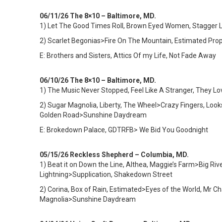
06/11/26 The 8×10 – Baltimore, MD.
1)
Let The Good Times Roll, Brown Eyed Women, Stagger Lee,
2) Scarlet Begonias>Fire On The Mountain, Estimated Pro
E: Brothers and Sisters, Attics Of my Life, Not Fade Away
06/10/26 The 8×10 – Baltimore, MD.
1)
The Music Never Stopped, Feel Like A Stranger, They Lo
2) Sugar Magnolia, Liberty, The Wheel>Crazy Fingers, Lo
Golden Road>Sunshine Daydream
E: Brokedown Palace, GDTRFB> We Bid You Goodnight
05/15/26 Reckless Shepherd – Columbia, MD.
1)
Beat it on Down the Line, Althea, Maggie’s Farm>Big Rive
Lightning>Supplication, Shakedown Street
2) Corina, Box of Rain, Estimated>Eyes of the World, Mr 
Magnolia>Sunshine Daydream