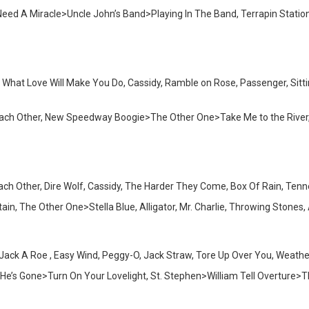
I Need A Miracle>Uncle John’s Band>Playing In The Band, Terrapin Sta
s What Love Will Make You Do, Cassidy, Ramble on Rose, Passenger, Sitti
 Each Other, New Speedway Boogie>The Other One>Take Me to the River
Each Other, Dire Wolf, Cassidy, The Harder They Come, Box Of Rain, Te
n, The Other One>Stella Blue, Alligator, Mr. Charlie, Throwing Stones
Jack A Roe , Easy Wind, Peggy-O, Jack Straw, Tore Up Over You, Weathe
>He’s Gone>Turn On Your Lovelight, St. Stephen>William Tell Overture