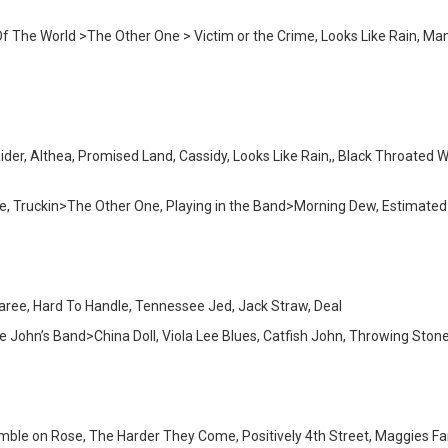
 The World >The Other One > Victim or the Crime, Looks Like Rain, Mama 
r, Althea, Promised Land, Cassidy, Looks Like Rain,, Black Throated Win
Blue, Truckin>The Other One, Playing in the Band>Morning Dew, Estima
garee, Hard To Handle, Tennessee Jed, Jack Straw, Deal
e John’s Band>China Doll, Viola Lee Blues, Catfish John, Throwing Sto
 Ramble on Rose, The Harder They Come, Positively 4th Street, Maggies