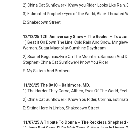
2) China Cat Sunflower>I Know you Rider, Looks Like Rain, 
3) Estimated Prophet>Eyes of the World, Black Throated 
E: Shakedown Street
12/12/25 12th Anniversary Show – The Recher – Towso
1) Beat It On Down The Line, Cold Rain And Snow, Mingle
Women, Sugar Magnolia>Sunshine Daydream
2) Scarlet Begonias>Fire On The Mountain, Samson And D
Stephen>China Cat Sunflowe>I Know You Rider
E: My Sisters And Brothers
11/26/25 The 8×10 – Baltimore, MD.
1)
The Harder They Come, Althea, Eyes Of The World, Feel L
2) China Cat Sunflower>I Know You Rider, Corrina, Estim
E: Sitting Here In Limbo, Shakedown Street
11/07/25 A Tribute To Donna – The Reckless Shepherd