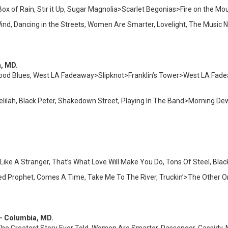
Box of Rain, Stir it Up, Sugar Magnolia>Scarlet Begonias>Fire on the Mo
Wind, Dancing in the Streets, Women Are Smarter, Lovelight, The Mus
n, MD.
wood Blues, West LA Fadeaway>Slipknot>Franklin’s Tower>West LA Fade
elilah, Black Peter, Shakedown Street, Playing In The Band>Morning 
ike A Stranger, That’s What Love Will Make You Do, Tons Of Steel, Blac
ated Prophet, Comes A Time, Take Me To The River, Truckin’>The Other
 – Columbia, MD.