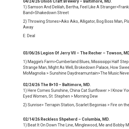
04/24/26 Union Craft Brewery – Baltimore, MD.
1) Samson And Delilah, Bertha, Feel Like A Stranger>Frankl
Band>Shakedown Street
2) Throwing Stones>Aiko Aiko, Alligator, Bog Boss Man,
Away
E: Deal
03/06/26 Legion Of Jerry VII – The Recher – Towson, M
1) Maggie’s Farm>Cumberland Blues, Mississippi Half Step>
Strange Man, Might As Well, Brokedown Palace, How Sweet
MoMagnolia > Sunshine Daydreamuntain>The Music Neve
02/24/26 The 8×10 – Baltimore, MD.
1) Here Comes Sunshine, China Cat Sunflower > I Know You 
Eyed Women, St. Stephen > Morning Dew
2) Sunrise> Terrapin Station, Scarlet Begonias > Fire on t
02/14/26 Reckless Shpeherd – Columbia, MD.
1) Beat It On Down The Line, Minglewood, Me and Bobby McG