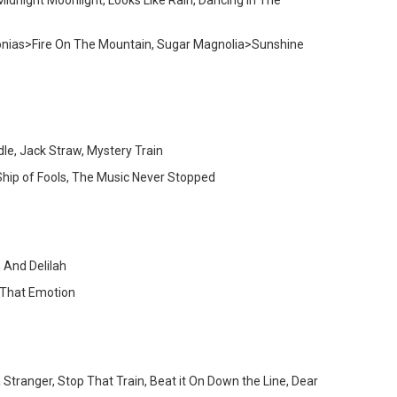
Midnight Moonlight, Looks Like Rain, Dancing In The
Begonias>Fire On The Mountain, Sugar Magnolia>Sunshine
e, Jack Straw, Mystery Train
Ship of Fools, The Music Never Stopped
 And Delilah
d That Emotion
 Stranger, Stop That Train, Beat it On Down the Line, Dear