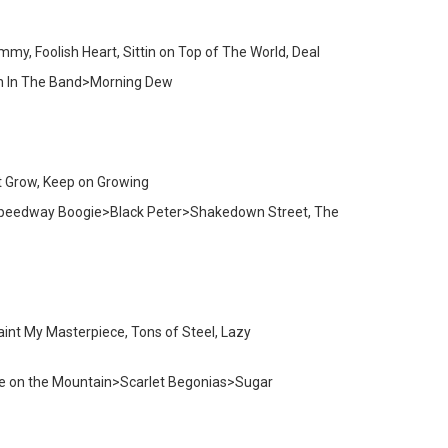
my, Foolish Heart, Sittin on Top of The World, Deal
yin In The Band>Morning Dew
t Grow, Keep on Growing
w Speedway Boogie>Black Peter>Shakedown Street, The
Paint My Masterpiece, Tons of Steel, Lazy
Fire on the Mountain>Scarlet Begonias>Sugar