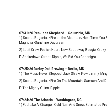
07/31/26 Reckless Shepherd – Columbia, MD
1)
Scarlet Begonias>Fire on the Mountain, Next Time You Se
Magnolia>Sunshine Daydream
2) Let it Grow, Foolish Heart, New Speedway Boogie, Crazy F
E: Shakedown Street, Ripple, We Bid You Goodnight
07/25/26 Burley Oak Brewing – Berlin, MD
1)
The Music Never Stopped, Jack Straw, Row Jimmy, Mingle
2) Scarlet Begonias>Fire On The Mountain, Samson And Del
E: The Mighty Quinn, Ripple
07/24/26 The Atlantis – Washington, DC.
1)
Feel Like A Stranger, Cold Rain And Snow, Estimated Pro