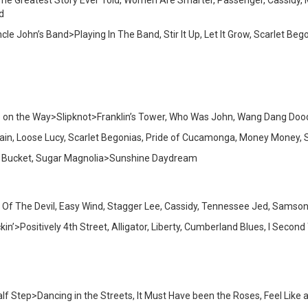
, The Greatest Story Ever Told, Women Are Smarter, Passenger, Cassidy, 
d
cle John’s Band>Playing In The Band, Stir It Up, Let It Grow, Scarlet 
p on the Way>Slipknot>Franklin’s Tower, Who Was John, Wang Dang Doodl
Chain, Loose Lucy, Scarlet Begonias, Pride of Cucamonga, Money Money, 
 A Bucket, Sugar Magnolia>Sunshine Daydream
nd Of The Devil, Easy Wind, Stagger Lee, Cassidy, Tennessee Jed, Samson
in’>Positively 4th Street, Alligator, Liberty, Cumberland Blues, I Secon
lf Step>Dancing in the Streets, It Must Have been the Roses, Feel Like a