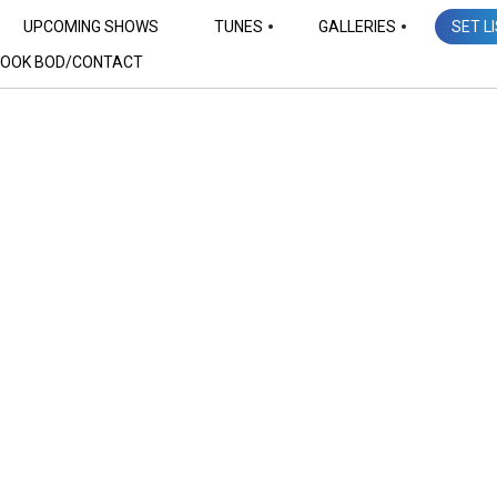
UPCOMING SHOWS
TUNES
GALLERIES
SET L
OOK BOD/CONTACT
Set Lists