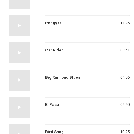
Peggy O
11:26
C.C.Rider
05:41
Big Railroad Blues
04:56
El Paso
04:40
Bird Song
10:25