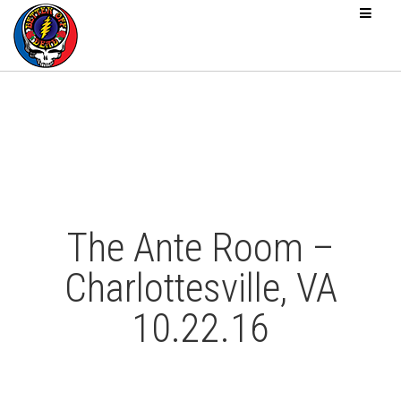
The Ante Room –
Charlottesville, VA
10.22.16