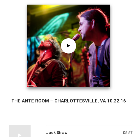
THE ANTE ROOM – CHARLOTTESVILLE, VA 10.22.16
Jack Straw
05:57