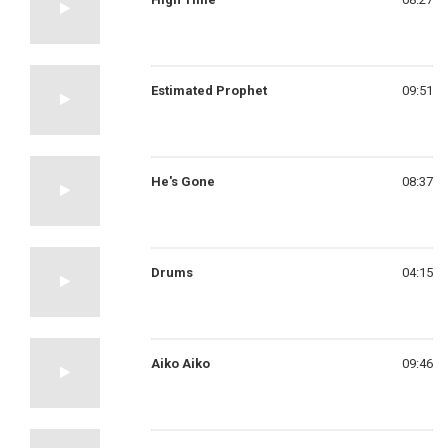
Estimated Prophet
09:51
He's Gone
08:37
Drums
04:15
Aiko Aiko
09:46