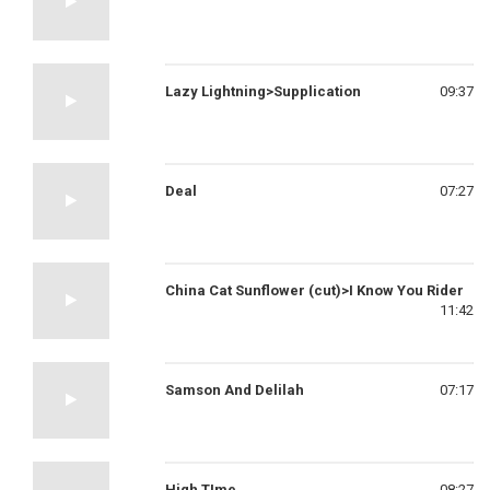
Lazy Lightning>Supplication
09:37
Deal
07:27
China Cat Sunflower (cut)>I Know You Rider
11:42
Samson And Delilah
07:17
High TIme
08:27