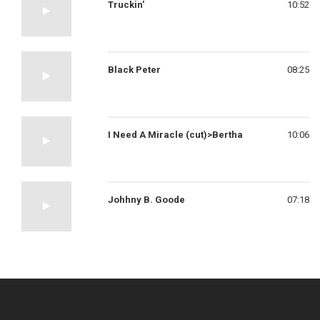
Truckin'
10:52
Black Peter
08:25
I Need A Miracle (cut)>Bertha
10:06
Johhny B. Goode
07:18