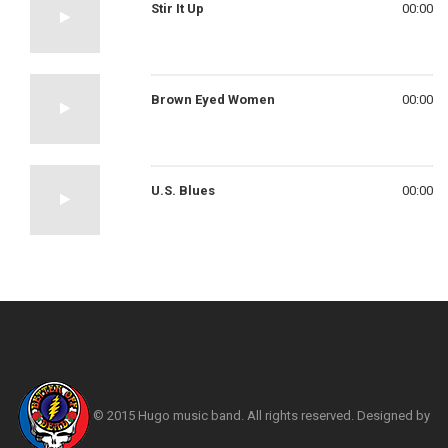
Stir It Up
00:00
Brown Eyed Women
00:00
U.S. Blues
00:00
© 2015 Hugo music band. All rights reserved. Designed by