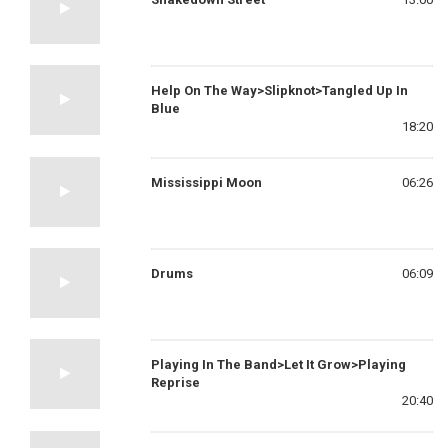
Help On The Way>Slipknot>Tangled Up In
Blue
18:20
Mississippi Moon
06:26
Drums
06:09
Playing In The Band>Let It Grow>Playing
Reprise
20:40