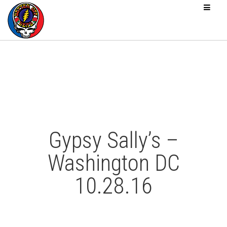
Gypsy Sally’s –
Washington DC
10.28.16