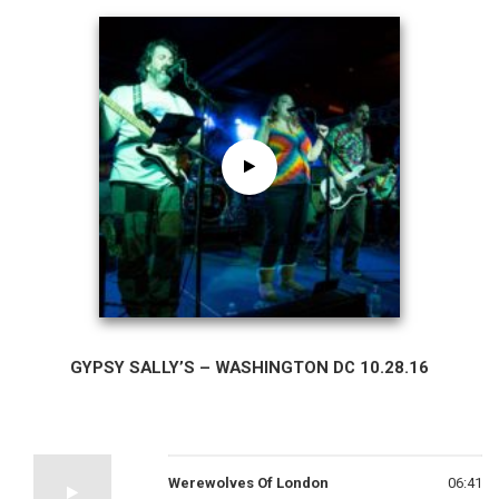
GYPSY SALLY’S – WASHINGTON DC 10.28.16
Werewolves Of London
06:41