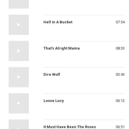
Hell In A Bucket
07:54
That's Alright Mama
08:33
Dire Wolf
03:43
Loose Lucy
06:12
It Must Have Been The Roses
06:51