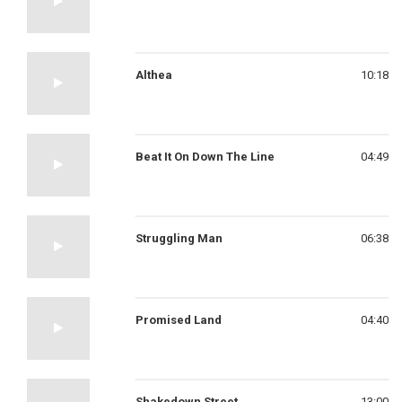
Althea
10:18
Beat It On Down The Line
04:49
Struggling Man
06:38
Promised Land
04:40
Shakedown Street
13:00