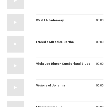
West LA Fadeaway
00:00
I Need a Miracle> Bertha
00:00
Viola Lee Blues> Cumberland Blues
00:00
Visions of Johanna
00:00