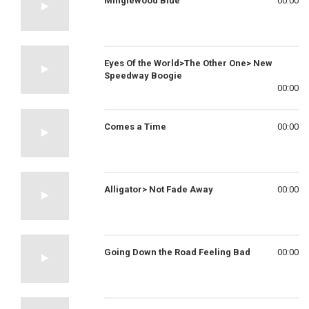
Minglewood Blue
00:00
Eyes Of the World>The Other One> New
Speedway Boogie
00:00
Comes a Time
00:00
Alligator> Not Fade Away
00:00
Going Down the Road Feeling Bad
00:00