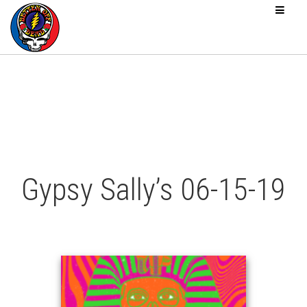
Gypsy Sally’s 06-15-19