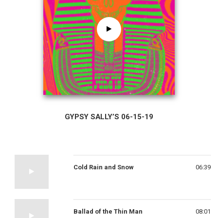
GYPSY SALLY’S 06-15-19
Cold Rain and Snow
06:39
Ballad of the Thin Man
08:01