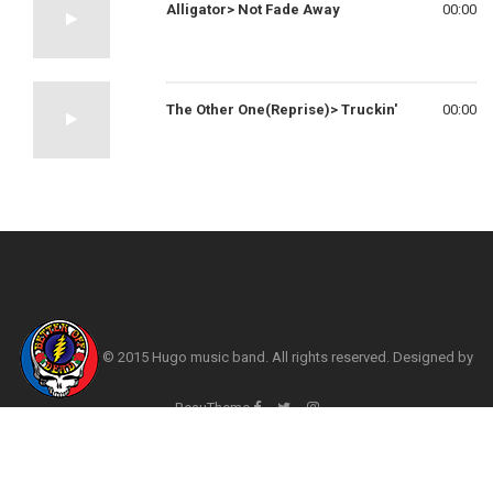
Alligator> Not Fade Away
00:00
The Other One(Reprise)> Truckin'
00:00
© 2015 Hugo music band. All rights reserved. Designed by
BeauTheme