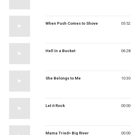
When Push Comes to Shove
05:52
Hell In a Bucket
06:28
She Belongs to Me
10:30
Let it Rock
00:00
Mama Tried> Big River
00:00