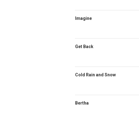
Imagine
Get Back
Cold Rain and Snow
Bertha