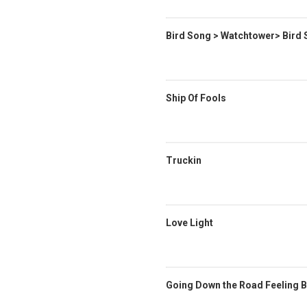
Bird Song > Watchtower> Bird
Ship Of Fools
Truckin
Love Light
Going Down the Road Feeling B