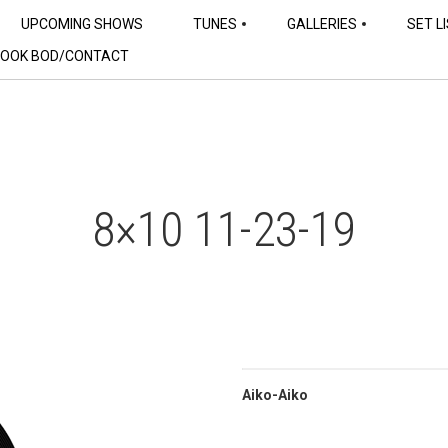
UPCOMING SHOWS
TUNES
GALLERIES
SET L
OOK BOD/CONTACT
8×10 11-23-19
Aiko-Aiko