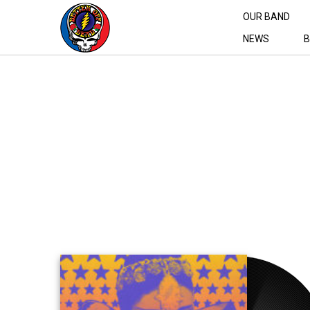
OUR BAND
NEWS
B