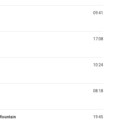
09:41
17:08
10:24
08:18
 Mountain
19:45