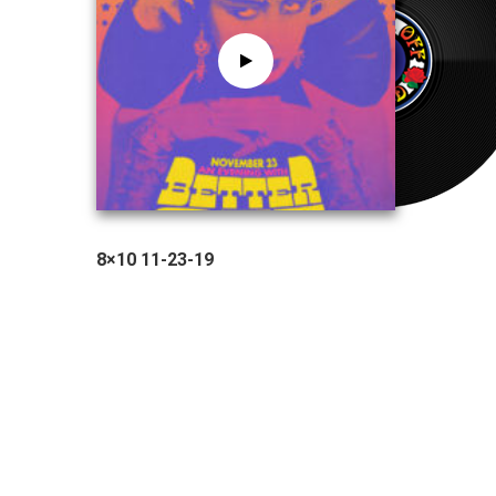
8×10 11-23-19