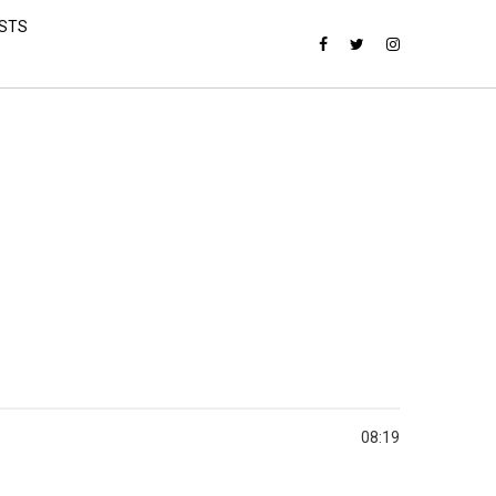
ISTS
08:19