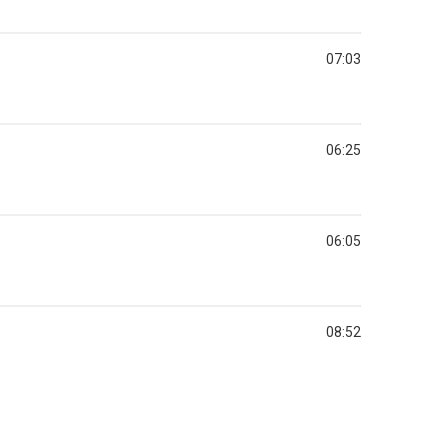
07:03
06:25
06:05
08:52