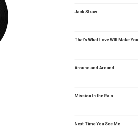
Jack Straw
That's What Love WIll Make Yo
Around and Around
Mission In the Rain
Next Time You See Me