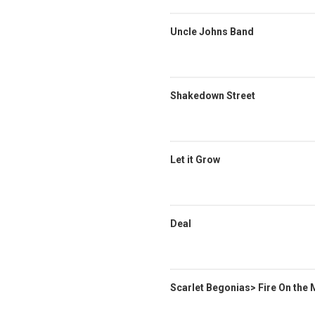
Uncle Johns Band
Shakedown Street
Let it Grow
Deal
Scarlet Begonias> Fire On the