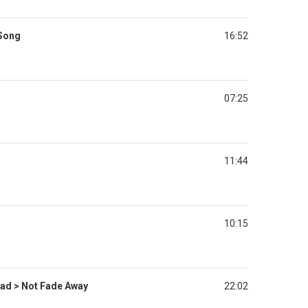
 Song
16:52
07:25
11:44
10:15
ad > Not Fade Away
22:02