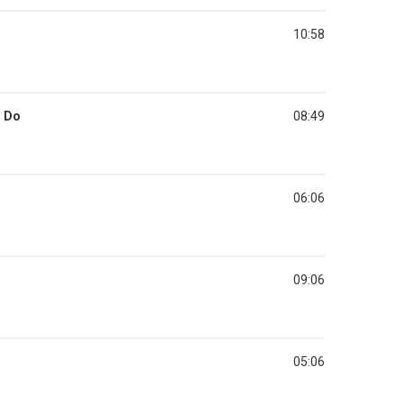
10:58
u Do
08:49
06:06
09:06
05:06